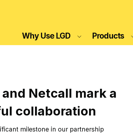
Why Use LGD
Products
 and Netcall mark a
ul collaboration
ificant milestone in our partnership