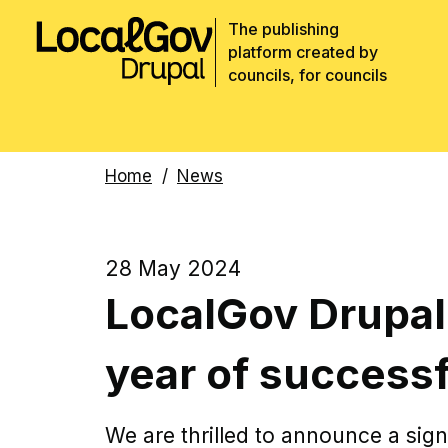
The publishing
platform created by
councils, for councils
Breadcrumbs
Home
News
28 May 2024
LocalGov Drupal
year of successf
We are thrilled to announce a sign