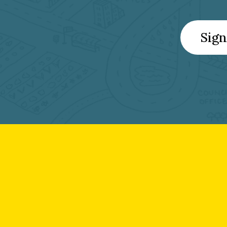
Sign
Footer