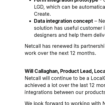
LGD, which can be automatical
Create.
Data integration concept
– Net
solution has useful customer in
designers and help them deliv
Netcall has renewed its partnershi
work over the next 12 months.
Will Callaghan, Product Lead, Loc
Netcall will continue to be a Loca
achieved a lot over the last 12 m
integrations between our product
We look forward to working with N