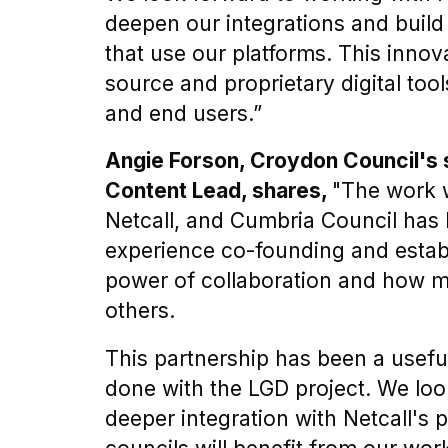
deepen our integrations and build 
that use our platforms. This innov
source and proprietary digital too
and end users.”
Angie Forson, Croydon Council's
Content Lead, shares,
"The work 
Netcall, and Cumbria Council has 
experience co-founding and estab
power of collaboration and how 
others.
This partnership has been a usefu
done with the LGD project. We look
deeper integration with Netcall's 