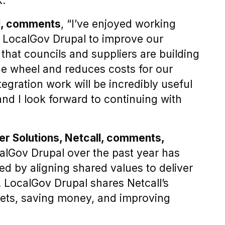
."
l, comments
, “I’ve enjoyed working
d LocalGov Drupal to improve our
t that councils and suppliers are building
the wheel and reduces costs for our
tegration work will be incredibly useful
and I look forward to continuing with
r Solutions, Netcall, comments,
calGov Drupal over the past year has
 by aligning shared values to deliver
t. LocalGov Drupal shares Netcall’s
sets, saving money, and improving