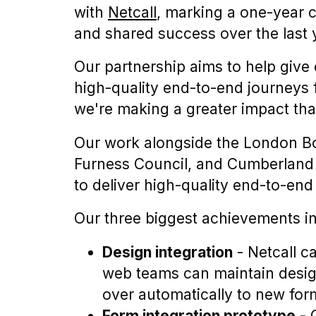
with
Netcall
, marking a one-year c
and shared success over the last 
Our partnership aims to help give 
high-quality end-to-end journeys f
we're making a greater impact tha
Our work alongside the London B
Furness Council, and Cumberland C
to deliver high-quality end-to-end
Our three biggest achievements in
Design integration
- Netcall c
web teams can maintain desig
over automatically to new f
Form integration prototype
- 