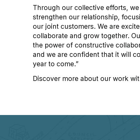
Through our collective efforts, we
strengthen our relationship, focus
our joint customers. We are excite
collaborate and grow together. Ou
the power of constructive collabo
and we are confident that it will c
year to come.”
Discover more about our work wit