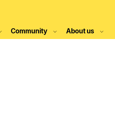
Community
About us