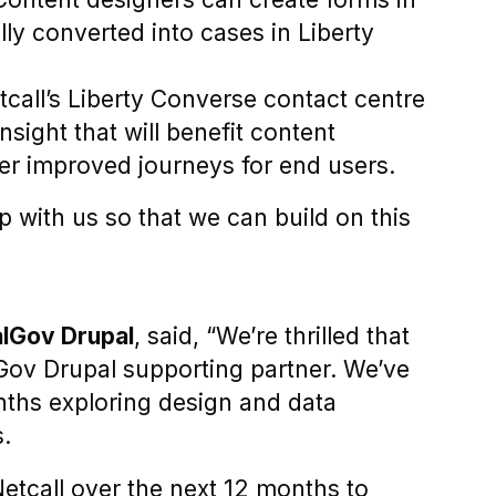
ly converted into cases in Liberty
call’s Liberty Converse contact centre
sight that will benefit content
er improved journeys for end users.
p with us so that we can build on this
alGov Drupal
, said, “We’re thrilled that
lGov Drupal supporting partner. We’ve
onths exploring design and data
s.
etcall over the next 12 months to