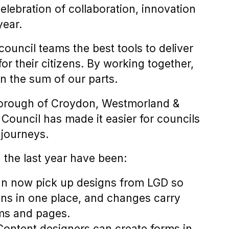
elebration of collaboration, innovation
year.
council teams the best tools to deliver
or their citizens. By working together,
n the sum of our parts.
orough of Croydon, Westmorland &
ouncil has made it easier for councils
 journeys.
 the last year have been:
an now pick up designs from LGD so
ns in one place, and changes carry
orms and pages.
Content designers can create forms in