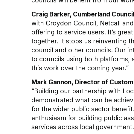
councils will benefit from our work
Craig Barker, Cumberland Counci
with Croydon Council, Netcall an
offering to service users. It’s grea
together. It stops us reinventing 
council and other councils. Our in
to councils using both platforms, 
this work over the coming year.”
Mark Gannon, Director of Custome
“Building our partnership with Lo
demonstrated what can be achieved
for the wider public sector benefi
enthusiasm for building public as
services across local government.