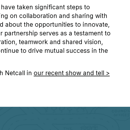
 have taken significant steps to
ing on collaboration and sharing with
d about the opportunities to innovate,
r partnership serves as a testament to
ration, teamwork and shared vision,
ontinue to drive mutual success in the
h Netcall in
our recent show and tell >