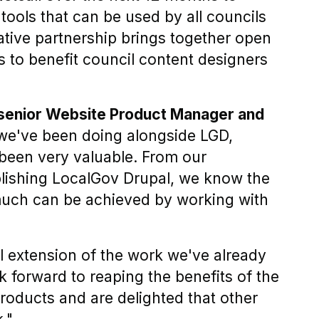
tools that can be used by all councils
ative partnership brings together open
ls to benefit council content designers
 senior Website Product Manager and
we've been doing alongside LGD,
been very valuable. From our
lishing LocalGov Drupal, we know the
much can be achieved by working with
l extension of the work we've already
 forward to reaping the benefits of the
products and are delighted that other