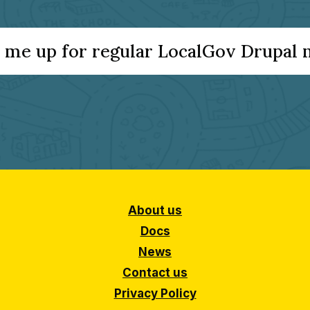
 me up for regular LocalGov Drupal
About us
Docs
News
Contact us
Privacy Policy