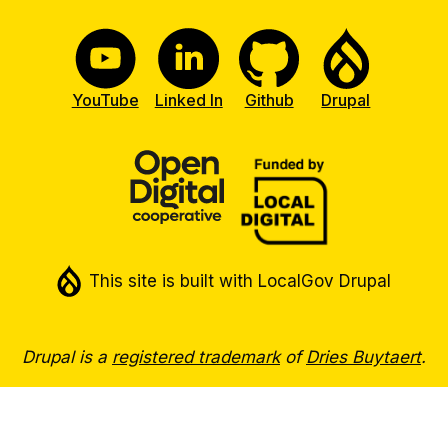
YouTube
Linked In
Github
Drupal
This site is built with LocalGov Drupal
Drupal is a
registered trademark
of
Dries Buytaert
.