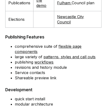
the
Publications
Fulham
Council plan
demo
Newcastle City
Elections
Council
Publishing Features
comprehensive suite of
flexible page
components
large variety of
patterns, styles and call outs
publishing
workflows
revisions and history module
Service contacts
Shareable preview link
Development
quick start install
modular architecture