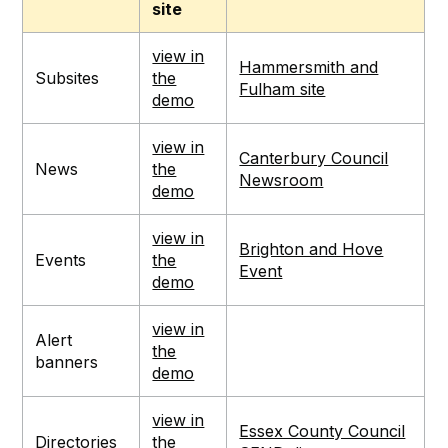
site
view in
Hammersmith and
Subsites
the
Fulham site
demo
view in
Canterbury Council
News
the
Newsroom
demo
view in
Brighton and Hove
Events
the
Event
demo
view in
Alert
the
banners
demo
view in
Essex County Council
Directories
the