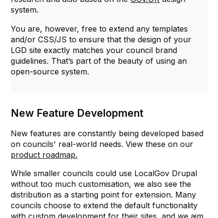
system.
You are, however, free to extend any templates
and/or CSS/JS to ensure that the design of your
LGD site exactly matches your council brand
guidelines. That’s part of the beauty of using an
open-source system.
New Feature Development
New features are constantly being developed based
on councils' real-world needs. View these on our
product roadmap.
While smaller councils could use LocalGov Drupal
without too much customisation, we also see the
distribution as a starting point for extension. Many
councils choose to extend the default functionality
with custom development for their sites, and we aim