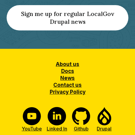
Sign me up for regular LocalGov
(Opens
Drupal news
a
new
tab)
Footer
About us
Docs
News
Contact us
Privacy Policy
YouTube
Linked In
Github
Drupal