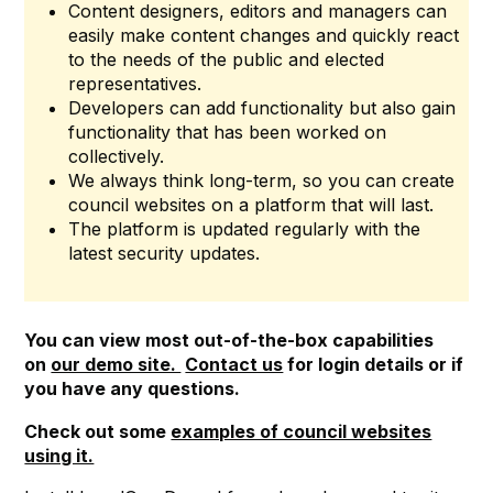
Content designers, editors and managers can
easily make content changes and quickly react
to the needs of the public and elected
representatives.
Developers can add functionality but also gain
functionality that has been worked on
collectively.
We always think long-term, so you can create
council websites on a platform that will last.
The platform is updated regularly with the
latest security updates.
You can view most out-of-the-box capabilities
on
our demo site.
Contact us
for login details or if
you have any questions.
Check out some
examples of council websites
using it.