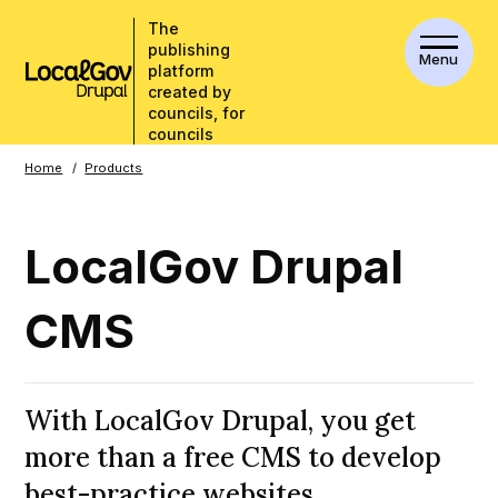
The
publishing
Menu
platform
created by
councils, for
councils
Breadcrumbs
Home
Products
LocalGov Drupal
CMS
With LocalGov Drupal, you get
more than a free CMS to develop
best-practice websites.