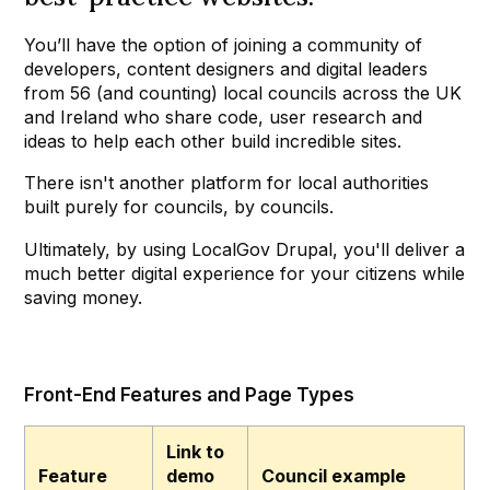
You’ll have the option of joining a community of
developers, content designers and digital leaders
from 56 (and counting) local councils across the UK
and Ireland who share code, user research and
ideas to help each other build incredible sites.
There isn't another platform for local authorities
built purely for councils, by councils.
Ultimately, by using LocalGov Drupal, you'll deliver a
much better digital experience for your citizens while
saving money.
Front-End Features and Page Types
Link to
Feature
demo
Council example