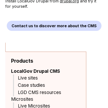
Install LocalGov Drupal from
drupal.org
and try it
for yourself.
Contact us to discover more about the CMS
Products
LocalGov Drupal CMS
Live sites
Case studies
LGD CMS resources
Microsites
Live Microsites