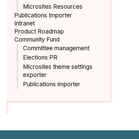
Microsites Resources
Publications Importer
Intranet
Product Roadmap
Community Fund
Committee management
Elections PR
Microsites theme settings
exporter
Publications importer