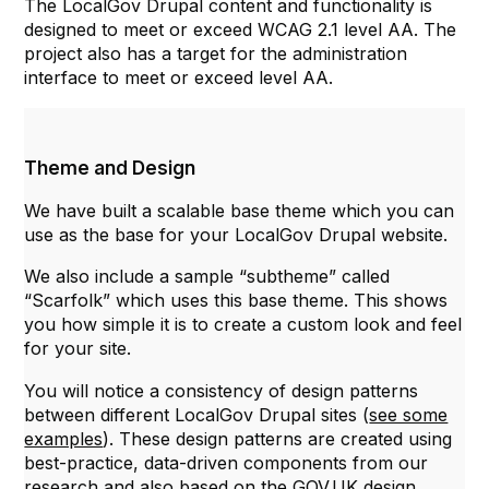
The LocalGov Drupal content and functionality is
designed to meet or exceed WCAG 2.1 level AA. The
project also has a target for the administration
interface to meet or exceed level AA.
Theme and Design
We have built a scalable base theme which you can
use as the base for your LocalGov Drupal website.
We also include a sample “subtheme” called
“Scarfolk” which uses this base theme. This shows
you how simple it is to create a custom look and feel
for your site.
You will notice a consistency of design patterns
between different LocalGov Drupal sites (
see some
examples
). These design patterns are created using
best-practice, data-driven components from our
research and also based on the
GOV.UK
design