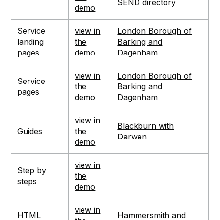
SEND directory
demo
Service
view in
London Borough of
landing
the
Barking and
pages
demo
Dagenham
view in
London Borough of
Service
the
Barking and
pages
demo
Dagenham
view in
Blackburn with
Guides
the
Darwen
demo
view in
Step by
the
steps
demo
view in
HTML
Hammersmith and