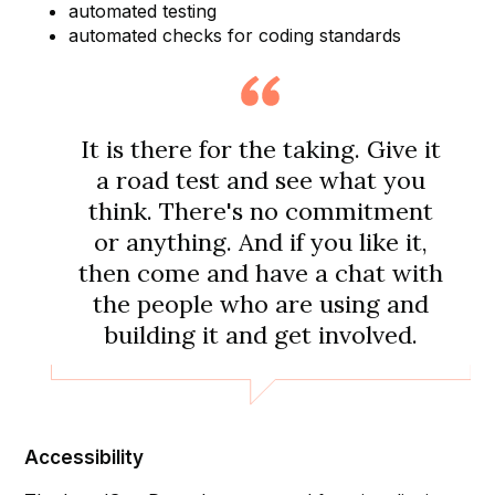
automated testing
automated checks for coding standards
It is there for the taking. Give it
a road test and see what you
think. There's no commitment
or anything. And if you like it,
then come and have a chat with
the people who are using and
building it and get involved.
Accessibility