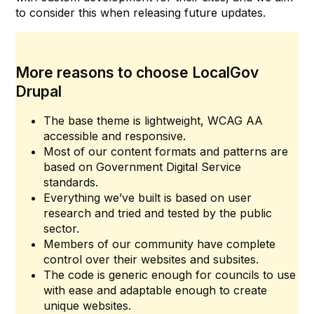
to consider this when releasing future updates.
More reasons to choose LocalGov
Drupal
The base theme is lightweight, WCAG AA
accessible and responsive.
Most of our content formats and patterns are
based on Government Digital Service
standards.
Everything we’ve built is based on user
research and tried and tested by the public
sector.
Members of our community have complete
control over their websites and subsites.
The code is generic enough for councils to use
with ease and adaptable enough to create
unique websites.