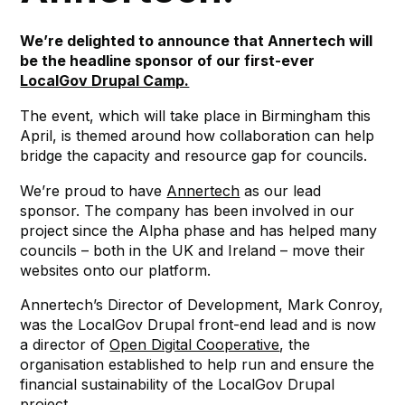
We’re delighted to announce that Annertech will
be the headline sponsor of our first-ever
LocalGov Drupal Camp.
The event, which will take place in Birmingham this
April, is themed around how collaboration can help
bridge the capacity and resource gap for councils.
We’re proud to have
Annertech
as our lead
sponsor. The company has been involved in our
project since the Alpha phase and has helped many
councils – both in the UK and Ireland – move their
websites onto our platform.
Annertech’s Director of Development, Mark Conroy,
was the LocalGov Drupal front-end lead and is now
a director of
Open Digital Cooperative
, the
organisation established to help run and ensure the
financial sustainability of the LocalGov Drupal
project.