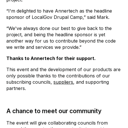
“I'm delighted to have Annertech as the headline
sponsor of LocalGov Drupal Camp,” said Mark.
“We've always done our best to give back to the
project, and being the headline sponsor is yet
another way for us to contribute beyond the code
we write and services we provide.”
Thanks to Annertech for their support.
This event and the development of our products are
only possible thanks to the contributions of our
subscribing councils,
suppliers
, and supporting
partners.
A chance to meet our community
The event will give collaborating councils from