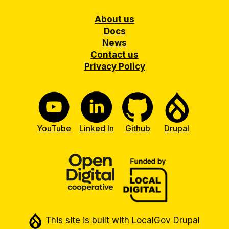
Footer
About us
Docs
News
Contact us
Privacy Policy
YouTube
Linked In
Github
Drupal
This site is built with LocalGov Drupal