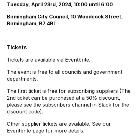
Tuesday, April 23rd, 2024, 10:00 until 6:00
Birmingham City Council, 10 Woodcock Street,
Birmingham, B7 4BL
Tickets
Tickets are available via
Eventbrite.
The event is free to all councils and government
departments.
The first ticket is free for subscribing suppliers (The
2nd ticket can be purchased at a 50% discount,
please see the subscribers channel in Slack for the
discount code).
Other supplier tickets are available.
See our
Eventbrite page for more details.