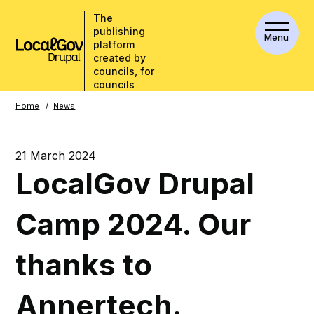
The
publishing
Menu
platform
created by
councils, for
councils
Breadcrumbs
Home
News
21 March 2024
LocalGov Drupal
Camp 2024. Our
thanks to
Annertech.