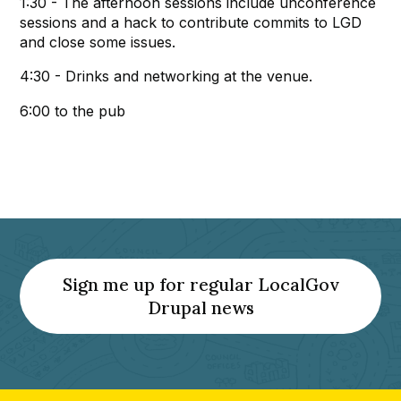
1:30 - The afternoon sessions include unconference
sessions and a hack to contribute commits to LGD
and close some issues.
4:30 - Drinks and networking at the venue.
6:00 to the pub
Sign me up for regular LocalGov
(Opens
Drupal news
a
new
tab)