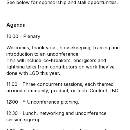
See below for sponsorship and stall opportunities.
Agenda
10:00 - Plenary
Welcomes, thank yous, housekeeping, framing and
introduction to an unconference.
This will include ice-breakers, energisers and
lightning talks from contributors on work they’ve
done with LGD this year.
11:00 - Three concurrent sessions, each themed
around community, product, or tech. Content TBC.
12:00 - * Unconference pitching.
12:30 - Lunch, networking and unconference
session sign-up.