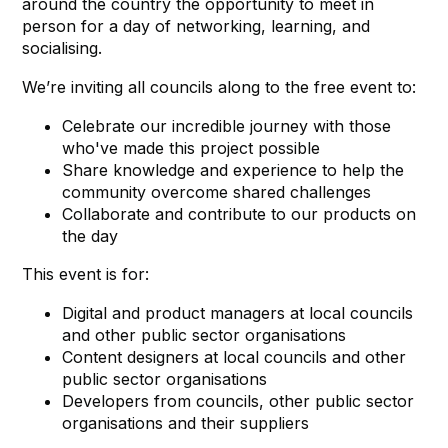
around the country the opportunity to meet in
person for a day of networking, learning, and
socialising.
We’re inviting all councils along to the free event to:
Celebrate our incredible journey with those
who've made this project possible
Share knowledge and experience to help the
community overcome shared challenges
Collaborate and contribute to our products on
the day
This event is for:
Digital and product managers at local councils
and other public sector organisations
Content designers at local councils and other
public sector organisations
Developers from councils, other public sector
organisations and their suppliers